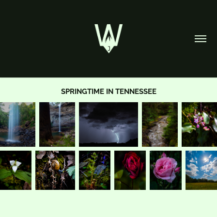
SPRINGTIME IN TENNESSEE