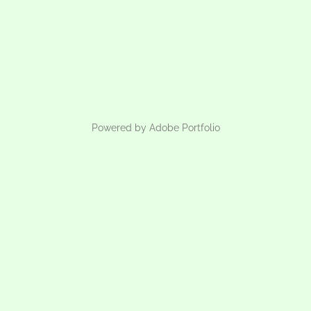
Powered by
Adobe Portfolio